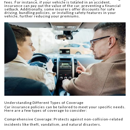
fees. For instance, if your vehicle is totaled in an accident,
insurance can pay out the value of the car, preventing a financial
setback. Additionally, some insurers offer discounts for safe
driving, bundling policies, or installing safety features in your
vehicle, further reducing your premiums.
Understanding Different Types of Coverage
Car insurance policies can be tailored to meet your specific needs.
Here are a few types of coverage to consider:
Comprehensive Coverage: Protects against non-collision-related
incidents like theft, vandalism, and natural disasters.