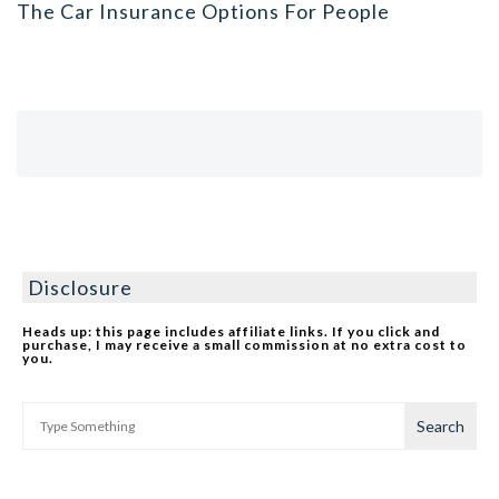
The Car Insurance Options For People
Disclosure
Heads up: this page includes affiliate links. If you click and
purchase, I may receive a small commission at no extra cost to
you.