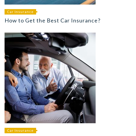
Car Insurance
How to Get the Best Car Insurance?
Car Insurance