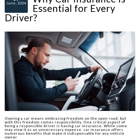
June, 2024
Essential for Every
Driver?
Owning a car means embracing freedom on the open road, but
with this freedom comes responsibility. One critical aspect of
being a responsible driver is having car insurance. While some
may view it as an unnecessary expense, car insurance offers
numerous benefits that make it indispensable for any vehicle
owner.