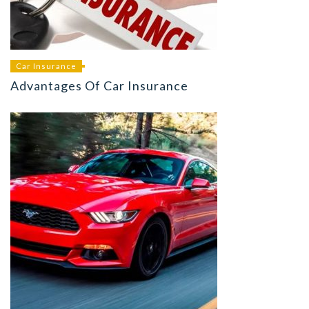
Car Insurance
Advantages Of Car Insurance