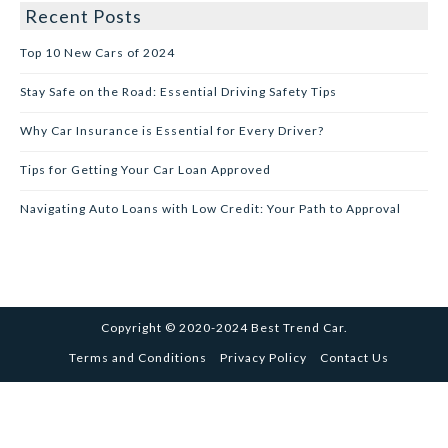
Recent Posts
Top 10 New Cars of 2024
Stay Safe on the Road: Essential Driving Safety Tips
Why Car Insurance is Essential for Every Driver?
Tips for Getting Your Car Loan Approved
Navigating Auto Loans with Low Credit: Your Path to Approval
Copyright © 2020-2024 Best Trend Car.
Terms and Conditions
Privacy Policy
Contact Us