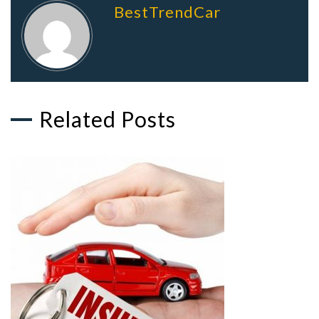
BestTrendCar
Related Posts