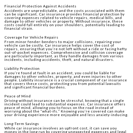
Financial Protection Against Accidents
Accidents are unpredictable, and the costs associated with them
can be significant. Car insurance provides financial protection by
covering expenses related to vehicle repairs, medical bills, and
damage to other vehicles or property. Without insurance, these
costs could fall entirely on your shoulders, potentially leading to
financial strain.
Coverage for Vehicle Repairs
From minor fender-benders to major collisions, repairing your
vehicle can be costly. Car insurance helps cover the cost of
repairs, ensuring that you’re not left without a ride or facing hefty
out-of-pocket expenses. Comprehensive and collision coverage
are particularly important, as they handle damages from various
incidents, including accidents, theft, and natural disasters.
Liability Protection
If you’re found at fault in an accident, you could be liable for
damages to other vehicles, property, and even injuries to other
people. Liability insurance is a crucial component of car insurance
that covers these costs, protecting you from potential lawsuits
and significant financial burdens.
Peace of Mind
Driving without insurance can be stressful, knowing that a single
incident could lead to substantial expenses. Car insurance offers
peace of mind, allowing you to focus on the road instead of
worrying about the “what-ifs.” Knowing you’re covered can make
your driving experience more enjoyable and less anxiety-inducing.
Long-Term Savings
While car insurance involves an upfront cost, it can save you
money in the long run by covering unexpected expenses and legal