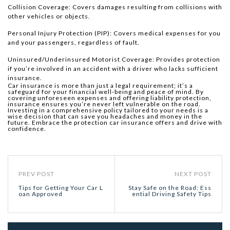
Collision Coverage: Covers damages resulting from collisions with
other vehicles or objects.
Personal Injury Protection (PIP): Covers medical expenses for you
and your passengers, regardless of fault.
Uninsured/Underinsured Motorist Coverage: Provides protection
if you’re involved in an accident with a driver who lacks sufficient
insurance.
Car insurance is more than just a legal requirement; it’s a
safeguard for your financial well-being and peace of mind. By
covering unforeseen expenses and offering liability protection,
insurance ensures you’re never left vulnerable on the road.
Investing in a comprehensive policy tailored to your needs is a
wise decision that can save you headaches and money in the
future. Embrace the protection car insurance offers and drive with
confidence.
PREV POST
NEXT POST
Tips for Getting Your Car L
Stay Safe on the Road: Ess
oan Approved
ential Driving Safety Tips