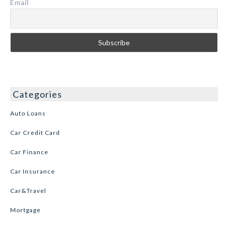
Email
Categories
Auto Loans
Car Credit Card
Car Finance
Car Insurance
Car&Travel
Mortgage